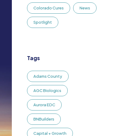
Colorado Cures
News
Spotlight
Tags
Adams County
AGC Biologics
Aurora EDC
BNBuilders
Capital + Growth