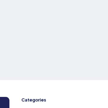
Categories