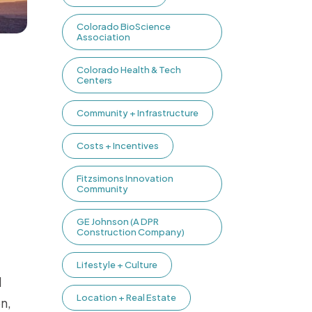
Colorado BioScience
Association
Colorado Health & Tech
Centers
Community + Infrastructure
Costs + Incentives
Fitzsimons Innovation
Community
GE Johnson (A DPR
Construction Company)
Lifestyle + Culture
l
Location + Real Estate
n,