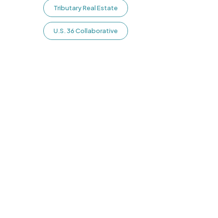
Tributary Real Estate
U.S. 36 Collaborative