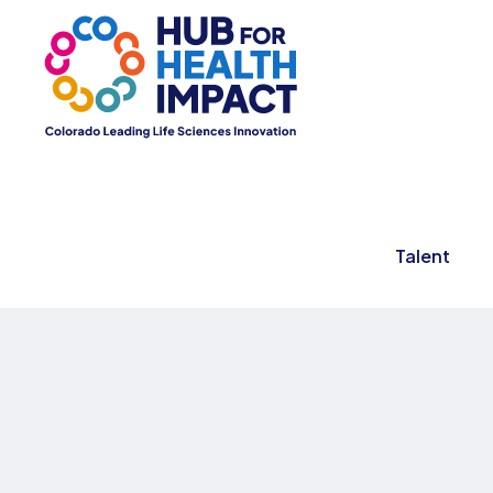
Talent