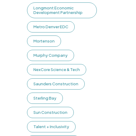
Longmont Economic
Development Partnership
Metro Denver EDC
Mortenson
Murphy Company
NexCore Science & Tech
Saunders Construction
Sterling Bay
Sun Construction
Talent + Inclusivity