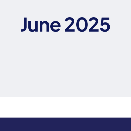
June 2025