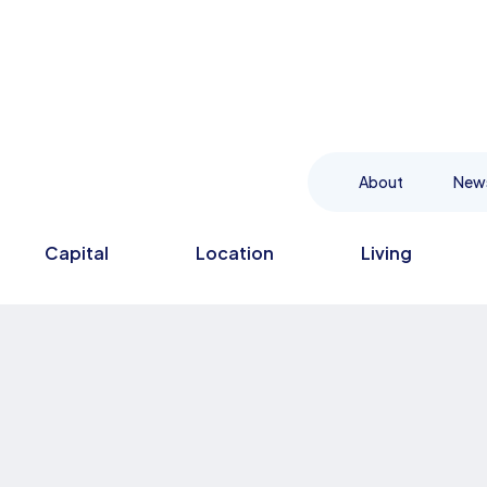
About
New
Capital
Location
Living