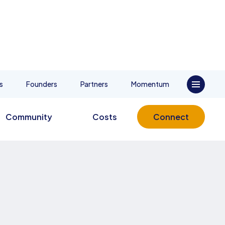
s
Founders
Partners
Momentum
Community
Costs
Connect