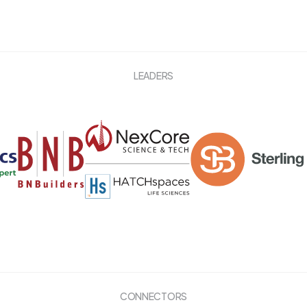
LEADERS
CONNECTORS