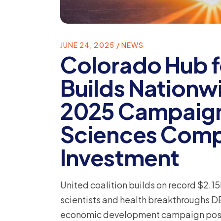
JUNE 24, 2025
NEWS
Colorado Hub f
Builds Nation
2025 Campaign 
Sciences Compa
Investment
United coalition builds on record $2.15
scientists and health breakthroughs D
economic development campaign positi