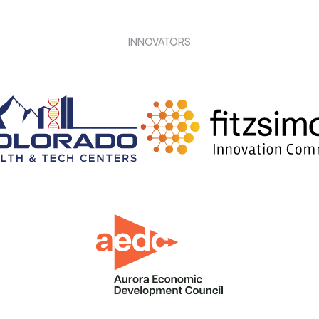
INNOVATORS