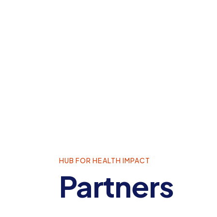
HUB FOR HEALTH IMPACT
Partners