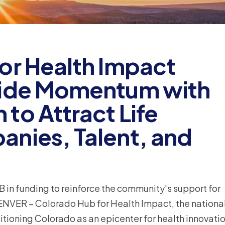
or Health Impact
wide Momentum with
to Attract Life
nies, Talent, and
B in funding to reinforce the community's support for
ENVER – Colorado Hub for Health Impact, the nationa
oning Colorado as an epicenter for health innovatio