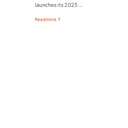
launches its 2025
Read more