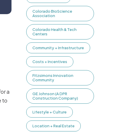
Colorado BioScience
Association
Colorado Health & Tech
Centers
Community + Infrastructure
Costs + Incentives
Fitzsimons Innovation
Community
for a
GE Johnson (A DPR
Construction Company)
 to
Lifestyle + Culture
Location + Real Estate