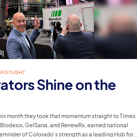
SPOTLIGHT
ators Shine on the
this month they took that momentum straight to Times
 Biodesix, GelSana, and RenewRx, earned national
 reminder of Colorado’s strength as a leading Hub for