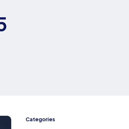
5
Categories