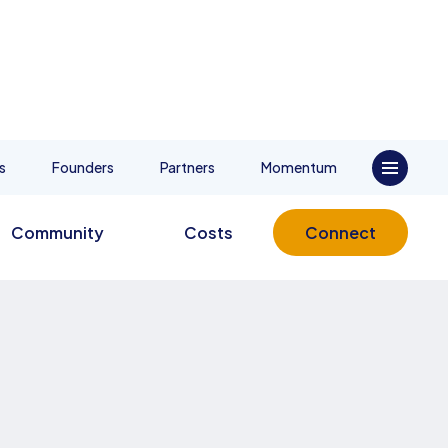
s
Founders
Partners
Momentum
Community
Costs
Connect