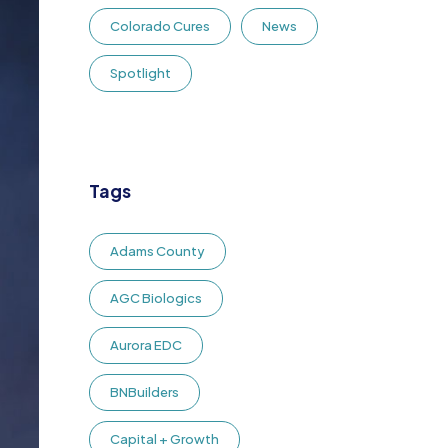
Colorado Cures
News
Spotlight
Tags
Adams County
AGC Biologics
Aurora EDC
BNBuilders
Capital + Growth