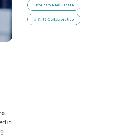
Tributary Real Estate
U.S. 36 Collaborative
he
ed in
ug