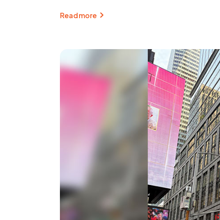
Read more