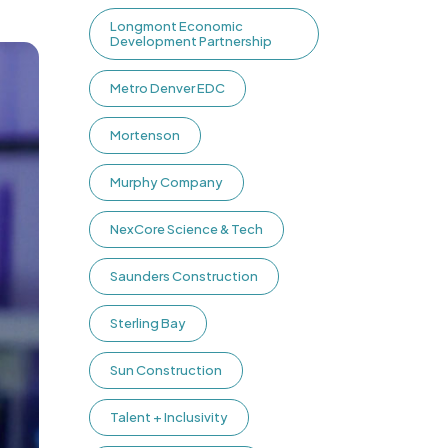
Longmont Economic
Development Partnership
Metro Denver EDC
Mortenson
Murphy Company
NexCore Science & Tech
Saunders Construction
Sterling Bay
Sun Construction
Talent + Inclusivity