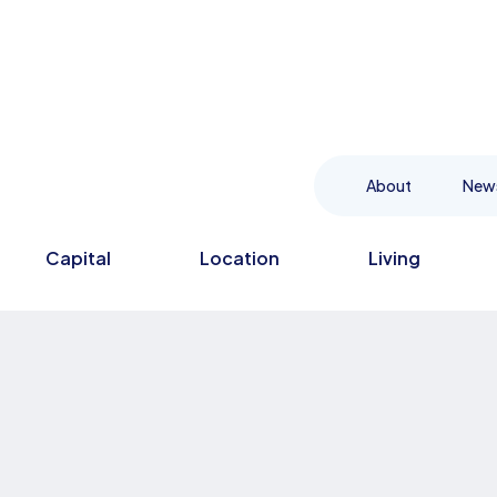
About
New
Capital
Location
Living