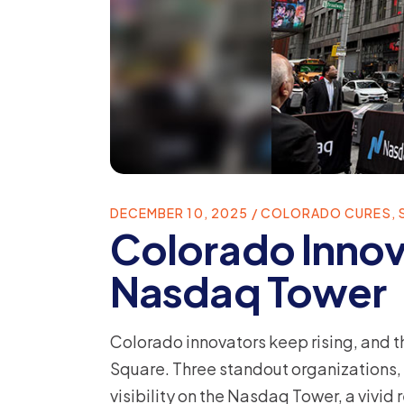
DECEMBER 10, 2025
COLORADO CURES
,
Colorado Innov
Nasdaq Tower
Colorado innovators keep rising, and 
Square. Three standout organizations,
visibility on the Nasdaq Tower, a vivid