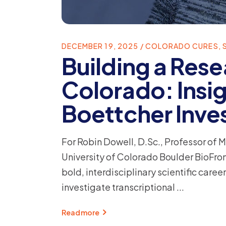
DECEMBER 19, 2025
COLORADO CURES
,
Building a Rese
Colorado: Insig
Boettcher Inve
For Robin Dowell, D.Sc., Professor of 
University of Colorado Boulder BioFront
bold, interdisciplinary scientific car
investigate transcriptional
Read more