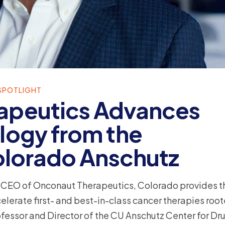
SPOTLIGHT
apeutics Advances
logy from the
Colorado Anschutz
d CEO of Onconaut Therapeutics, Colorado provides t
rate first- and best-in-class cancer therapies root
ofessor and Director of the CU Anschutz Center for Dr