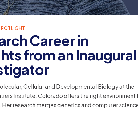
SPOTLIGHT
arch Career in
hts from an Inaugural
stigator
Molecular, Cellular and Developmental Biology at the
iers Institute, Colorado offers the right environment 
eer. Her research merges genetics and computer science