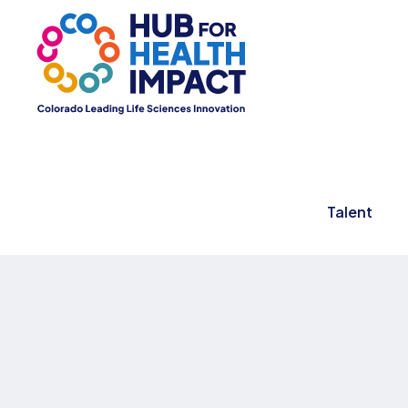
Talent