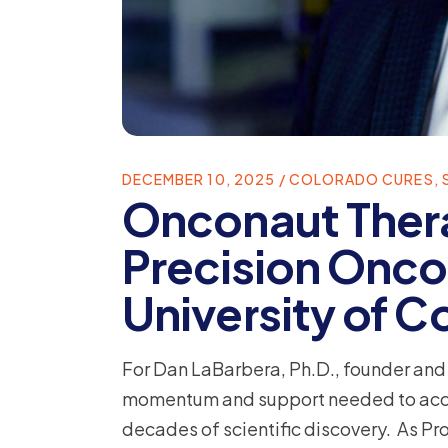
DECEMBER 10, 2025
COLORADO CURES
,
Onconaut Ther
Precision Onco
University of 
For Dan LaBarbera, Ph.D., founder an
momentum and support needed to accele
decades of scientific discovery. As Pr