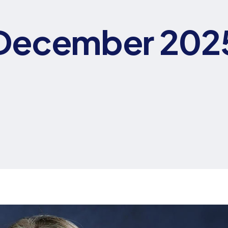
December 202